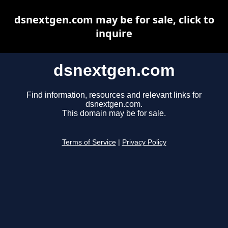
dsnextgen.com may be for sale, click to
inquire
dsnextgen.com
Find information, resources and relevant links for
dsnextgen.com.
This domain may be for sale.
Terms of Service
|
Privacy Policy